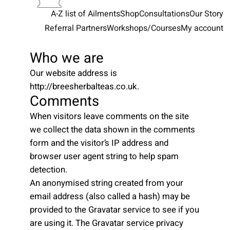
A-Z list of Ailments
Shop
Consultations
Our Story
Referral Partners
Workshops/Courses
My account
Who we are
Our website address is
http://breesherbalteas.co.uk.
Comments
When visitors leave comments on the site
we collect the data shown in the comments
form and the visitor’s IP address and
browser user agent string to help spam
detection.
An anonymised string created from your
email address (also called a hash) may be
provided to the Gravatar service to see if you
are using it. The Gravatar service privacy