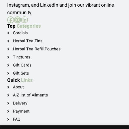
Instagram, and LinkedIn and join our vibrant online
community.
Facebook
Instagram
LinkedIn
Top
Categories
Cordials
Herbal Tea Tins
Herbal Tea Refill Pouches
Tinctures
Gift Cards
Gift Sets
Quick
Links
About
A-Z list of Ailments
Delivery
Payment
FAQ
Privacy Policy