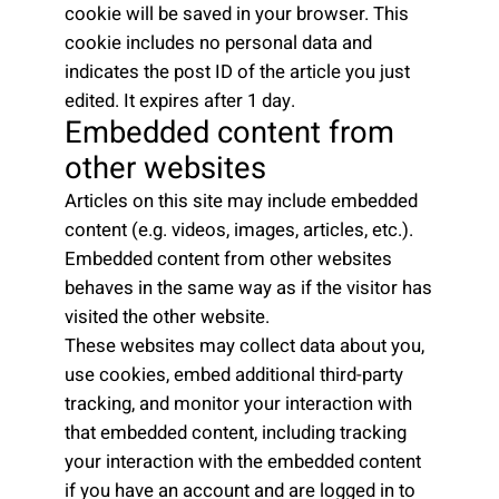
cookie will be saved in your browser. This
cookie includes no personal data and
indicates the post ID of the article you just
edited. It expires after 1 day.
Embedded content from
other websites
Articles on this site may include embedded
content (e.g. videos, images, articles, etc.).
Embedded content from other websites
behaves in the same way as if the visitor has
visited the other website.
These websites may collect data about you,
use cookies, embed additional third-party
tracking, and monitor your interaction with
that embedded content, including tracking
your interaction with the embedded content
if you have an account and are logged in to