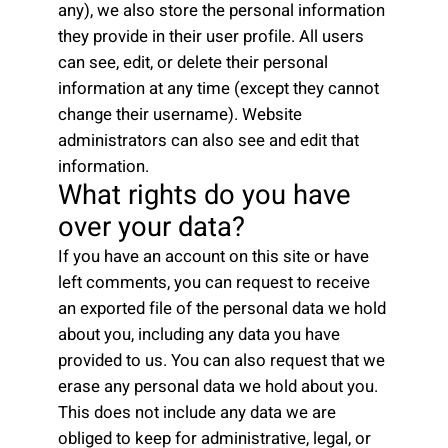
any), we also store the personal information
they provide in their user profile. All users
can see, edit, or delete their personal
information at any time (except they cannot
change their username). Website
administrators can also see and edit that
information.
What rights do you have
over your data?
If you have an account on this site or have
left comments, you can request to receive
an exported file of the personal data we hold
about you, including any data you have
provided to us. You can also request that we
erase any personal data we hold about you.
This does not include any data we are
obliged to keep for administrative, legal, or