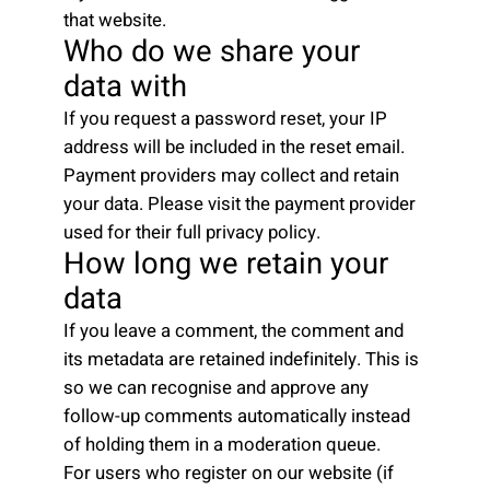
that website.
Who do we share your
data with
If you request a password reset, your IP
address will be included in the reset email.
Payment providers may collect and retain
your data. Please visit the payment provider
used for their full privacy policy.
How long we retain your
data
If you leave a comment, the comment and
its metadata are retained indefinitely. This is
so we can recognise and approve any
follow-up comments automatically instead
of holding them in a moderation queue.
For users who register on our website (if