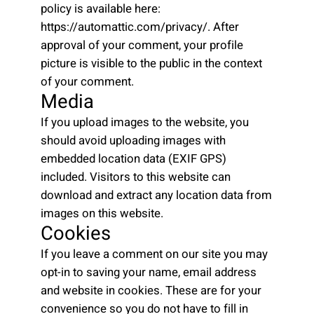
policy is available here:
https://automattic.com/privacy/. After
approval of your comment, your profile
picture is visible to the public in the context
of your comment.
Media
If you upload images to the website, you
should avoid uploading images with
embedded location data (EXIF GPS)
included. Visitors to this website can
download and extract any location data from
images on this website.
Cookies
If you leave a comment on our site you may
opt-in to saving your name, email address
and website in cookies. These are for your
convenience so you do not have to fill in