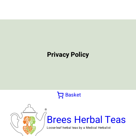
Skip
to
content
Privacy Policy
Basket
Brees Herbal Teas
Loose-leaf herbal teas by a Medical Herbalist