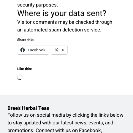
security purposes.
Where is your data sent?
Visitor comments may be checked through
an automated spam detection service.
Share this:
Facebook
X
Like this:
L
o
a
d
Bree’s Herbal Teas
i
Follow us on social media by clicking the links below
n
to stay updated with our latest news, events, and
g
promotions. Connect with us on Facebook,
…