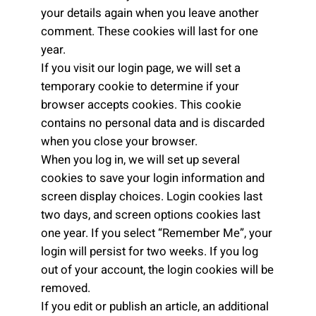
your details again when you leave another
comment. These cookies will last for one
year.
If you visit our login page, we will set a
temporary cookie to determine if your
browser accepts cookies. This cookie
contains no personal data and is discarded
when you close your browser.
When you log in, we will set up several
cookies to save your login information and
screen display choices. Login cookies last
two days, and screen options cookies last
one year. If you select “Remember Me”, your
login will persist for two weeks. If you log
out of your account, the login cookies will be
removed.
If you edit or publish an article, an additional