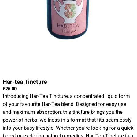
Har-tea Tincture
£
25.00
Introducing Har-Tea Tincture, a concentrated liquid form
of your favourite Har-Tea blend. Designed for easy use
and maximum absorption, this tincture brings you the
power of herbal wellness in a format that fits seamlessly
into your busy lifestyle. Whether you’re looking for a quick
boost or exploring natural remedies, Har-Tea Tincture is a