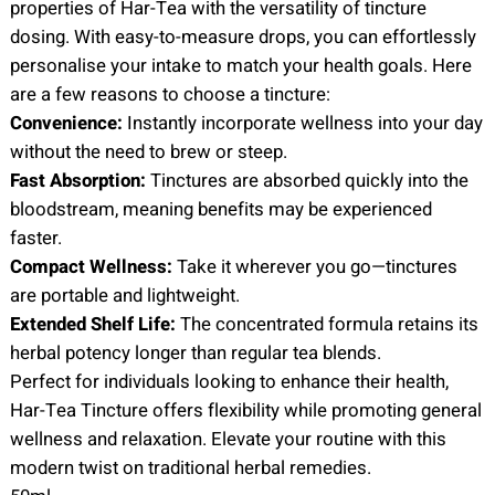
properties of Har-Tea with the versatility of tincture
dosing. With easy-to-measure drops, you can effortlessly
personalise your intake to match your health goals. Here
are a few reasons to choose a tincture:
Convenience:
Instantly incorporate wellness into your day
without the need to brew or steep.
Fast Absorption:
Tinctures are absorbed quickly into the
bloodstream, meaning benefits may be experienced
faster.
Compact Wellness:
Take it wherever you go—tinctures
are portable and lightweight.
Extended Shelf Life:
The concentrated formula retains its
herbal potency longer than regular tea blends.
Perfect for individuals looking to enhance their health,
Har-Tea Tincture offers flexibility while promoting general
wellness and relaxation. Elevate your routine with this
modern twist on traditional herbal remedies.