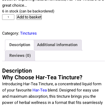
great choice…
6 in stock (can be backordered)
H
Add to basket
a
r
Category:
Tinctures
-
t
Description
Additional information
e
a
Reviews (0)
T
i
Description
n
Why Choose Har-Tea Tincture?
c
Introducing Har-Tea Tincture, a concentrated liquid form
t
of your favourite
Har-Tea
blend. Designed for easy use
u
and maximum absorption, this tincture brings you the
r
power of herbal wellness in a format that fits seamlessly
e