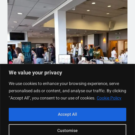
We value your privacy
We use cookies to enhance your browsing experience, serve
personalised ads or content, and analyse our traffic. By clicking
"Accept All", you consent to our use of cookies.
Cookie Policy
Accept All
Designed with
WordPress
Customise
Developed By
Bree’s Herbal Teas