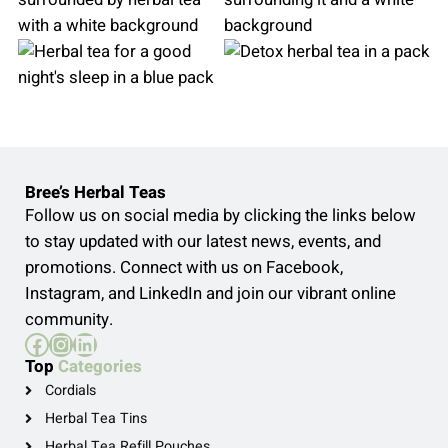
Bree’s Herbal Teas
Follow us on social media by clicking the links below
to stay updated with our latest news, events, and
promotions. Connect with us on Facebook,
Instagram, and LinkedIn and join our vibrant online
community.
Facebook
Instagram
LinkedIn
Top
Categories
Cordials
Herbal Tea Tins
Herbal Tea Refill Pouches