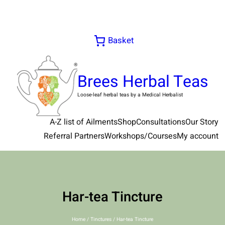
Skip
to
content
Basket
Brees Herbal Teas
Loose-leaf herbal teas by a Medical Herbalist
A-Z list of Ailments
Shop
Consultations
Our Story
Referral Partners
Workshops/Courses
My account
Har-tea Tincture
Home
/
Tinctures
/ Har-tea Tincture