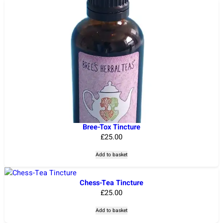
Bree-Tox Tincture
£
25.00
Add to basket
Chess-Tea Tincture
£
25.00
Add to basket