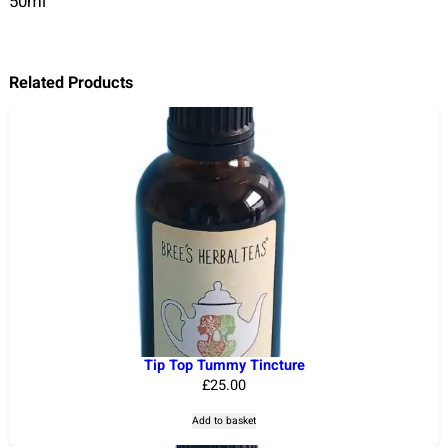
50ml
Related Products
Tip Top Tummy Tincture
£
25.00
Add to basket