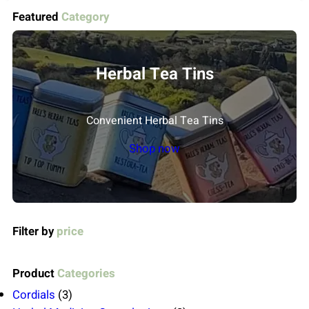
Featured
Category
Herbal Tea Tins
Convenient Herbal Tea Tins
Shop now
Filter by
price
Product
Categories
3
Cordials
3