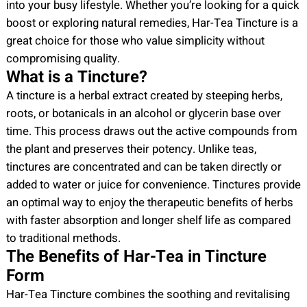
into your busy lifestyle. Whether you’re looking for a quick
q
boost or exploring natural remedies, Har-Tea Tincture is a
u
great choice for those who value simplicity without
a
compromising quality.
n
What is a Tincture?
t
A tincture is a herbal extract created by steeping herbs,
i
roots, or botanicals in an alcohol or glycerin base over
t
time. This process draws out the active compounds from
y
the plant and preserves their potency. Unlike teas,
tinctures are concentrated and can be taken directly or
added to water or juice for convenience. Tinctures provide
an optimal way to enjoy the therapeutic benefits of herbs
with faster absorption and longer shelf life as compared
to traditional methods.
The Benefits of Har-Tea in Tincture
Form
Har-Tea Tincture combines the soothing and revitalising