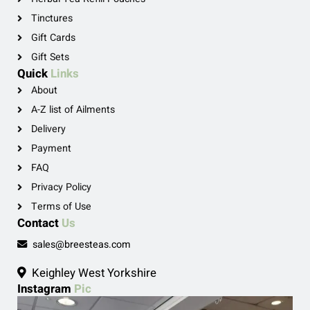
Tinctures
Gift Cards
Gift Sets
Quick
Links
About
A-Z list of Ailments
Delivery
Payment
FAQ
Privacy Policy
Terms of Use
Contact
Us
sales@breesteas.com
Keighley West Yorkshire
Instagram
Pic