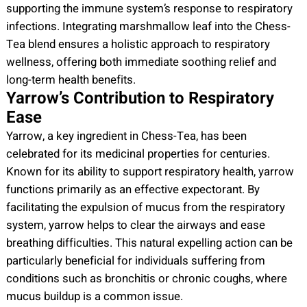
supporting the immune system’s response to respiratory
infections. Integrating marshmallow leaf into the Chess-
Tea blend ensures a holistic approach to respiratory
wellness, offering both immediate soothing relief and
long-term health benefits.
Yarrow’s Contribution to Respiratory
Ease
Yarrow, a key ingredient in Chess-Tea, has been
celebrated for its medicinal properties for centuries.
Known for its ability to support respiratory health, yarrow
functions primarily as an effective expectorant. By
facilitating the expulsion of mucus from the respiratory
system, yarrow helps to clear the airways and ease
breathing difficulties. This natural expelling action can be
particularly beneficial for individuals suffering from
conditions such as bronchitis or chronic coughs, where
mucus buildup is a common issue.