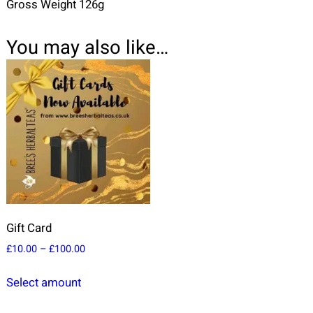
Gross Weight 126g
You may also like…
Gift Card
P
£
10.00
–
£
100.00
r
T
i
Select amount
h
c
i
e