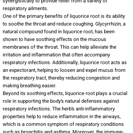
synergistically to provide relief from a variety of
respiratory ailments.
One of the primary benefits of liquorice root is its ability
to soothe the throat and reduce coughing. Glycyrrhizin, a
natural compound found in liquorice root, has been
shown to have soothing effects on the mucous
membranes of the throat. This can help alleviate the
irritation and inflammation that often accompany
respiratory infections. Additionally, liquorice root acts as
an expectorant, helping to loosen and expel mucus from
the respiratory tract, thereby reducing congestion and
making breathing easier.
Beyond its soothing effects, liquorice root plays a crucial
role in supporting the body’s natural defenses against
respiratory infections. The herb’s anti-inflammatory
properties help to reduce inflammation in the airways,
which is a common symptom of respiratory conditions
such as bronchitis and asthma. Moreover, the immune-