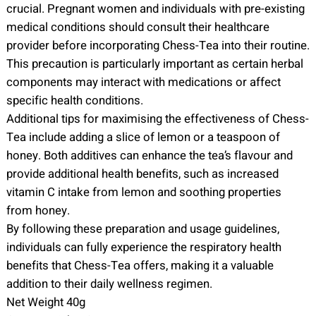
crucial. Pregnant women and individuals with pre-existing
medical conditions should consult their healthcare
provider before incorporating Chess-Tea into their routine.
This precaution is particularly important as certain herbal
components may interact with medications or affect
specific health conditions.
Additional tips for maximising the effectiveness of Chess-
Tea include adding a slice of lemon or a teaspoon of
honey. Both additives can enhance the tea’s flavour and
provide additional health benefits, such as increased
vitamin C intake from lemon and soothing properties
from honey.
By following these preparation and usage guidelines,
individuals can fully experience the respiratory health
benefits that Chess-Tea offers, making it a valuable
addition to their daily wellness regimen.
Net Weight 40g