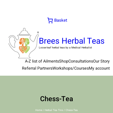
Skip
to
content
Basket
Brees Herbal Teas
Loose-leaf herbal teas by a Medical Herbalist
A-Z list of Ailments
Shop
Consultations
Our Story
Referral Partners
Workshops/Courses
My account
Chess-Tea
Home
/
Herbal Tea Tins
/ Chess-Tea