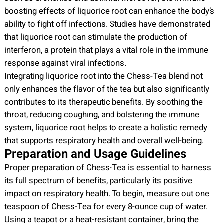
boosting effects of liquorice root can enhance the body’s
ability to fight off infections. Studies have demonstrated
that liquorice root can stimulate the production of
interferon, a protein that plays a vital role in the immune
response against viral infections.
Integrating liquorice root into the Chess-Tea blend not
only enhances the flavor of the tea but also significantly
contributes to its therapeutic benefits. By soothing the
throat, reducing coughing, and bolstering the immune
system, liquorice root helps to create a holistic remedy
that supports respiratory health and overall well-being.
Preparation and Usage Guidelines
Proper preparation of Chess-Tea is essential to harness
its full spectrum of benefits, particularly its positive
impact on respiratory health. To begin, measure out one
teaspoon of Chess-Tea for every 8-ounce cup of water.
Using a teapot or a heat-resistant container, bring the