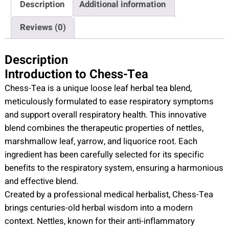
Description
Additional information
-
T
Reviews (0)
e
a
Description
q
Introduction to Chess-Tea
u
Chess-Tea is a unique loose leaf herbal tea blend,
a
meticulously formulated to ease respiratory symptoms
n
and support overall respiratory health. This innovative
t
blend combines the therapeutic properties of nettles,
i
marshmallow leaf, yarrow, and liquorice root. Each
t
ingredient has been carefully selected for its specific
y
benefits to the respiratory system, ensuring a harmonious
and effective blend.
Created by a professional medical herbalist, Chess-Tea
brings centuries-old herbal wisdom into a modern
context. Nettles, known for their anti-inflammatory