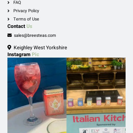
FAQ
Privacy Policy
Terms of Use
Contact
Us
sales@breesteas.com
Keighley West Yorkshire
Instagram
Pic