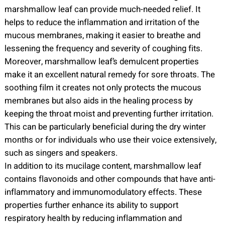
marshmallow leaf can provide much-needed relief. It
helps to reduce the inflammation and irritation of the
mucous membranes, making it easier to breathe and
lessening the frequency and severity of coughing fits.
Moreover, marshmallow leaf’s demulcent properties
make it an excellent natural remedy for sore throats. The
soothing film it creates not only protects the mucous
membranes but also aids in the healing process by
keeping the throat moist and preventing further irritation.
This can be particularly beneficial during the dry winter
months or for individuals who use their voice extensively,
such as singers and speakers.
In addition to its mucilage content, marshmallow leaf
contains flavonoids and other compounds that have anti-
inflammatory and immunomodulatory effects. These
properties further enhance its ability to support
respiratory health by reducing inflammation and