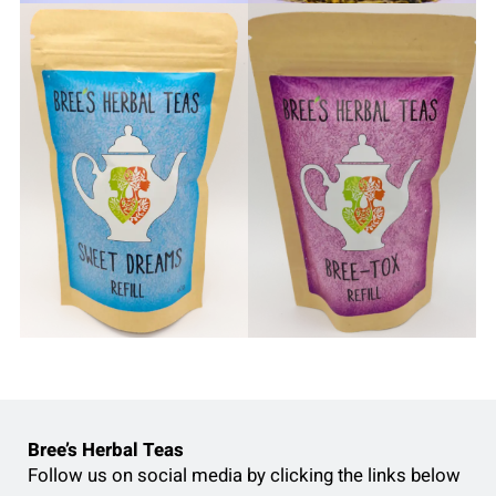
Bree’s Herbal Teas
Follow us on social media by clicking the links below