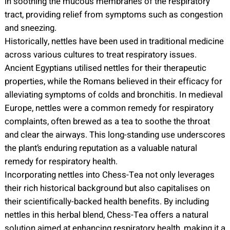
in soothing the mucous membranes of the respiratory
tract, providing relief from symptoms such as congestion
and sneezing.
Historically, nettles have been used in traditional medicine
across various cultures to treat respiratory issues.
Ancient Egyptians utilised nettles for their therapeutic
properties, while the Romans believed in their efficacy for
alleviating symptoms of colds and bronchitis. In medieval
Europe, nettles were a common remedy for respiratory
complaints, often brewed as a tea to soothe the throat
and clear the airways. This long-standing use underscores
the plant’s enduring reputation as a valuable natural
remedy for respiratory health.
Incorporating nettles into Chess-Tea not only leverages
their rich historical background but also capitalises on
their scientifically-backed health benefits. By including
nettles in this herbal blend, Chess-Tea offers a natural
solution aimed at enhancing respiratory health, making it a