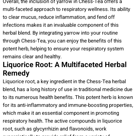
Overall, the inclusion of yarrow in Chess-Tea offers a
multi-faceted approach to respiratory wellness. Its ability
to clear mucus, reduce inflammation, and fend off
infections makes it an invaluable component of this
herbal blend. By integrating yarrow into your routine
through Chess-Tea, you can enjoy the benefits of this
potent herb, helping to ensure your respiratory system
remains clear and healthy.
Liquorice Root: A Multifaceted Herbal
Remedy
Liquorice root, a key ingredient in the Chess-Tea herbal
blend, has a long history of use in traditional medicine due
to its numerous health benefits. This potent herb is known
for its anti-inflammatory and immune-boosting properties,
which make it an essential component in promoting
respiratory health. The active compounds in liquorice
root, such as glycyrrhizin and flavonoids, work