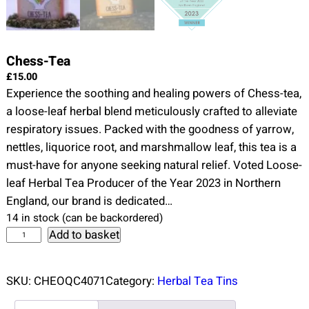
Chess-Tea
£
15.00
Experience the soothing and healing powers of Chess-tea,
a loose-leaf herbal blend meticulously crafted to alleviate
respiratory issues. Packed with the goodness of yarrow,
nettles, liquorice root, and marshmallow leaf, this tea is a
must-have for anyone seeking natural relief. Voted Loose-
leaf Herbal Tea Producer of the Year 2023 in Northern
England, our brand is dedicated…
14 in stock (can be backordered)
C
Add to basket
h
e
SKU:
CHEOQC4071
Category:
Herbal Tea Tins
s
s