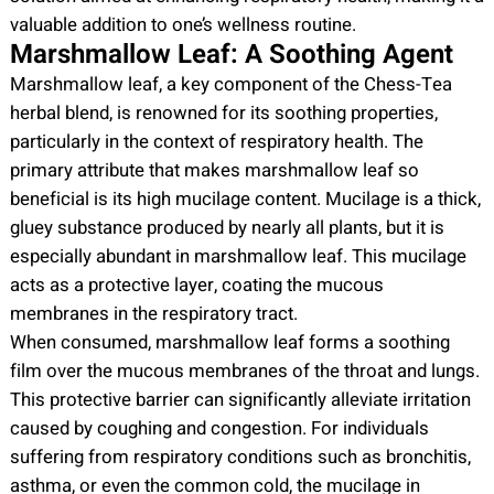
valuable addition to one’s wellness routine.
Marshmallow Leaf: A Soothing Agent
Marshmallow leaf, a key component of the Chess-Tea
herbal blend, is renowned for its soothing properties,
particularly in the context of respiratory health. The
primary attribute that makes marshmallow leaf so
beneficial is its high mucilage content. Mucilage is a thick,
gluey substance produced by nearly all plants, but it is
especially abundant in marshmallow leaf. This mucilage
acts as a protective layer, coating the mucous
membranes in the respiratory tract.
When consumed, marshmallow leaf forms a soothing
film over the mucous membranes of the throat and lungs.
This protective barrier can significantly alleviate irritation
caused by coughing and congestion. For individuals
suffering from respiratory conditions such as bronchitis,
asthma, or even the common cold, the mucilage in