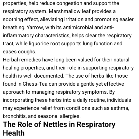
properties, help reduce congestion and support the
respiratory system. Marshmallow leaf provides a
soothing effect, alleviating irritation and promoting easier
breathing. Yarrow, with its antimicrobial and anti-
inflammatory characteristics, helps clear the respiratory
tract, while liquorice root supports lung function and
eases coughs.
Herbal remedies have long been valued for their natural
healing properties, and their role in supporting respiratory
health is well-documented. The use of herbs like those
found in Chess-Tea can provide a gentle yet effective
approach to managing respiratory symptoms. By
incorporating these herbs into a daily routine, individuals
may experience relief from conditions such as asthma,
bronchitis, and seasonal allergies.
The Role of Nettles in Respiratory
Health