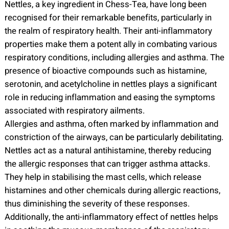
Nettles, a key ingredient in Chess-Tea, have long been
recognised for their remarkable benefits, particularly in
the realm of respiratory health. Their anti-inflammatory
properties make them a potent ally in combating various
respiratory conditions, including allergies and asthma. The
presence of bioactive compounds such as histamine,
serotonin, and acetylcholine in nettles plays a significant
role in reducing inflammation and easing the symptoms
associated with respiratory ailments.
Allergies and asthma, often marked by inflammation and
constriction of the airways, can be particularly debilitating.
Nettles act as a natural antihistamine, thereby reducing
the allergic responses that can trigger asthma attacks.
They help in stabilising the mast cells, which release
histamines and other chemicals during allergic reactions,
thus diminishing the severity of these responses.
Additionally, the anti-inflammatory effect of nettles helps