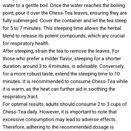
water to a gentle boil. Once the water reaches the boiling
point, pour it over the Chess-Tea leaves, ensuring they are
fully submerged. Cover the container and let the tea steep
for 5 to 7 minutes. This steeping time allows the herbal
blend to release its potent compounds, which are crucial
for respiratory health.
After steeping, strain the tea to remove the leaves. For
those who prefer a milder flavor, steeping for a shorter
duration, around 3 to 4 minutes, is advisable. Conversely,
for a more robust taste, extend the steeping time to 10
minutes. It is recommended to consume Chess-Tea while
it is warm, as the heat can further aid in soothing the
respiratory tract.
For optimal results, adults should consume 2 to 3 cups of
Chess-Tea daily. However, it is important to note that
excessive consumption may lead to adverse effects.
Therefore, adhering to the recommended dosage is