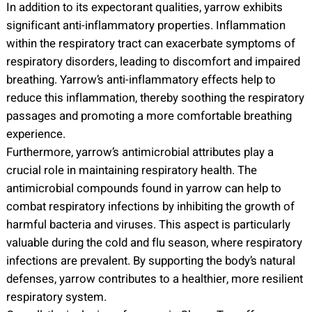
In addition to its expectorant qualities, yarrow exhibits
significant anti-inflammatory properties. Inflammation
within the respiratory tract can exacerbate symptoms of
respiratory disorders, leading to discomfort and impaired
breathing. Yarrow’s anti-inflammatory effects help to
reduce this inflammation, thereby soothing the respiratory
passages and promoting a more comfortable breathing
experience.
Furthermore, yarrow’s antimicrobial attributes play a
crucial role in maintaining respiratory health. The
antimicrobial compounds found in yarrow can help to
combat respiratory infections by inhibiting the growth of
harmful bacteria and viruses. This aspect is particularly
valuable during the cold and flu season, where respiratory
infections are prevalent. By supporting the body’s natural
defenses, yarrow contributes to a healthier, more resilient
respiratory system.