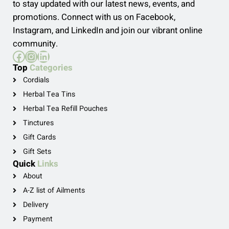
to stay updated with our latest news, events, and
promotions. Connect with us on Facebook,
Instagram, and LinkedIn and join our vibrant online
community.
Facebook
Instagram
LinkedIn
Top
Categories
Cordials
Herbal Tea Tins
Herbal Tea Refill Pouches
Tinctures
Gift Cards
Gift Sets
Quick
Links
About
A-Z list of Ailments
Delivery
Payment