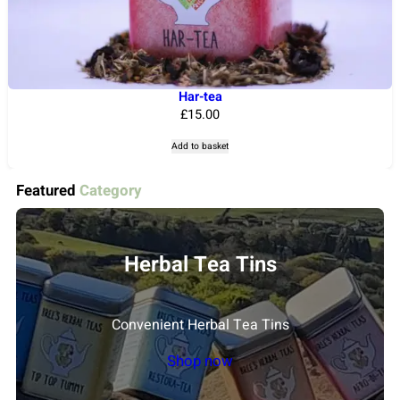
i
o
n
s
m
Har-tea
£
15.00
a
y
Add to basket
b
e
Featured
Category
c
h
o
Herbal Tea Tins
s
e
Convenient Herbal Tea Tins
n
o
Shop now
n
t